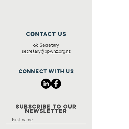
Contact Us
c/o Secretary
secretary@bpwnz.org.nz
Connect with us
SUBSCRIBE TO OUR
NEWSLETTER