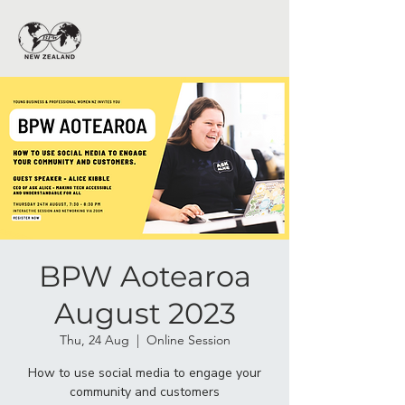
BPW Aotearoa
August 2023
Thu, 24 Aug
  |  
Online Session
How to use social media to engage your
community and customers