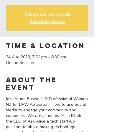
Tickets are not on sale
See other events
Time & Location
24 Aug 2023, 7:30 pm – 8:30 pm
Online Session
About the
event
Join Young Business & Professional Women
NZ for BPW Aotearoa - How to use Social
Media to engage your community and
customers. We are joined by Alice Kibble,
the CEO of Ask Alice a tech start-up
passionate about making technology