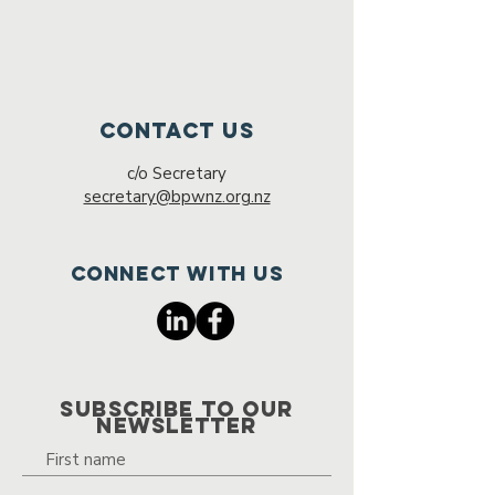
Contact Us
c/o Secretary
secretary@bpwnz.org.nz
Connect with us
SUBSCRIBE TO OUR
NEWSLETTER