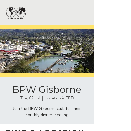
BPW Gisborne
Tue, 02 Jul
  |  
Location is TBD
Join the BPW Gisborne club for their
monthly dinner meeting.