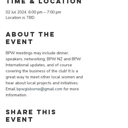
Time & Location
02 Jul 2024, 6:00 pm – 7:00 pm
Location is TBD
About the
event
BPW meetings may include dinner, 
speakers, networking, BPW NZ and BPW 
International updates, and of course 
covering the business of the club! It is a 
great way to meet other local women and 
hear about local projects and initiatives.
Email 
bpwgisborne@gmail.com
 for more 
information.
Share this
event