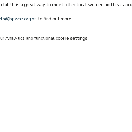
e club! It is a great way to meet other local women and hear ab
icts@bpwnz.org.nz
 to find out more.
 Analytics and functional cookie settings.
vent