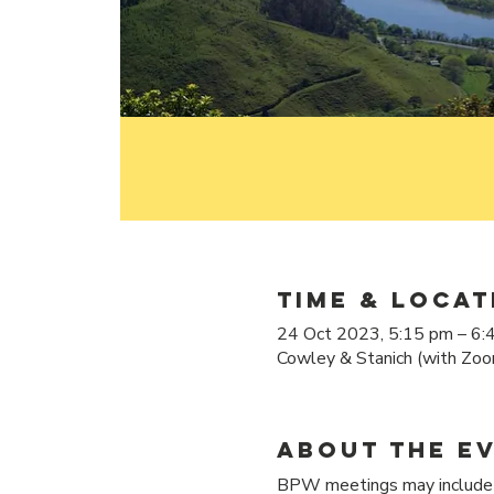
Time & Locat
24 Oct 2023, 5:15 pm – 6:
Cowley & Stanich (with Zoo
About the e
BPW meetings may include d