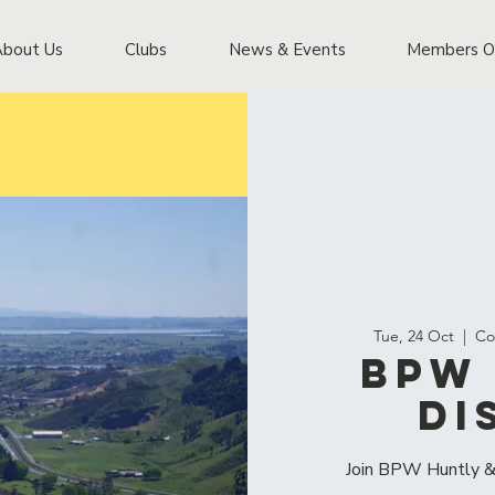
About Us
Clubs
News & Events
Members O
Tue, 24 Oct
  |  
Co
BPW 
Di
Join BPW Huntly & 