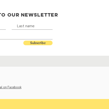
TO OUR NEWSLETTER
Subscribe
al on Facebook