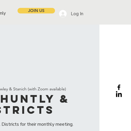
JOIN US
nly
Log In
wley & Stanich (with Zoom available)
Huntly &
stricts
Districts for their monthly meeting.