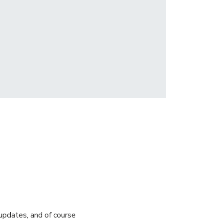
pdates, and of course 