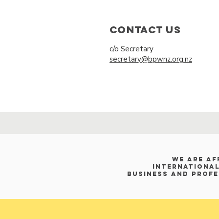
Contact Us
c/o Secretary
secretary@bpwnz.org.nz
WE ARE af
International
Business and Prof