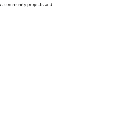
out community projects and 