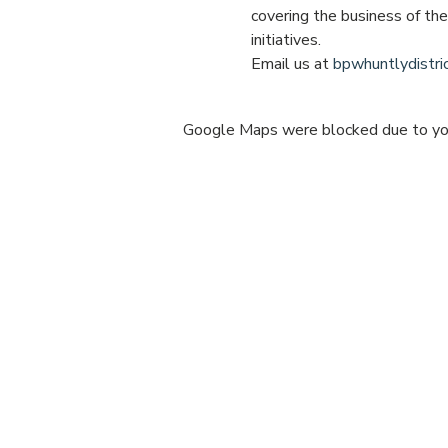
covering the business of th
initiatives.
Email us at 
bpwhuntlydistr
Google Maps were blocked due to your
Share this e