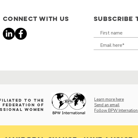
Connect with us
SUBSCRIBE 
Learn more here
filiated to the
Send an email
 Federation of
essional Women
Follow BPW Internation