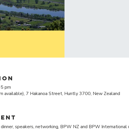
ion
45 pm
m available), 7 Hakanoa Street, Huntly 3700, New Zealand
vent
inner, speakers, networking, BPW NZ and BPW International u