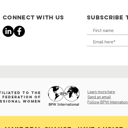
Connect with us
SUBSCRIBE 
Learn more here
filiated to the
Send an email
 Federation of
essional Women
Follow BPW Internation