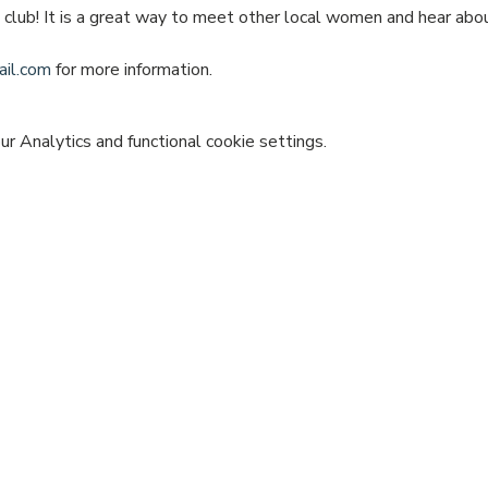
e club! It is a great way to meet other local women and hear ab
il.com
 for more information.
 Analytics and functional cookie settings.
vent