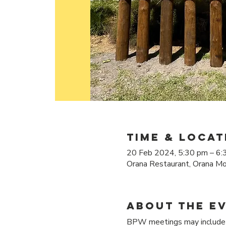
Time & Locat
20 Feb 2024, 5:30 pm – 6:
Orana Restaurant, Orana Mo
About the e
BPW meetings may include d