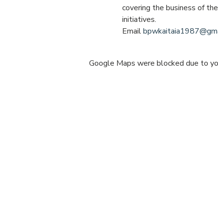
covering the business of th
initiatives.
Email 
bpwkaitaia1987@gma
Google Maps were blocked due to your
Share this e