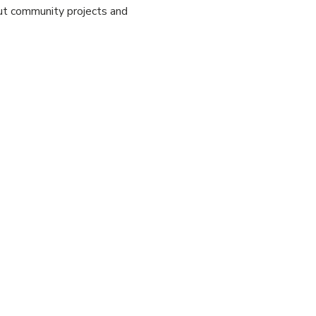
out community projects and 