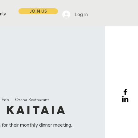
JOIN US
nly
Log In
0 Feb
  |  
Orana Restaurant
 Kaitaia
 for their monthly dinner meeting.