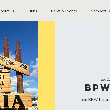
About Us
Clubs
News & Events
Members O
Tue, 2
BPW
Join BPW Kaitaia