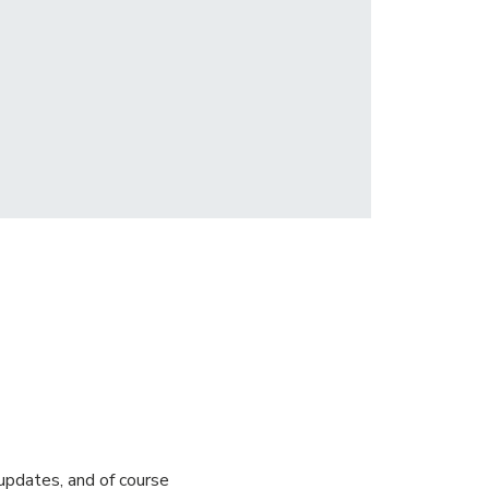
pdates, and of course 