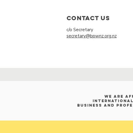
Contact Us
c/o Secretary
secretary@bpwnz.org.nz
WE ARE af
International
Business and Prof