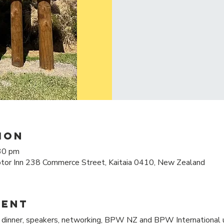
ion
30 pm
tor Inn 238 Commerce Street, Kaitaia 0410, New Zealand
vent
inner, speakers, networking, BPW NZ and BPW International u