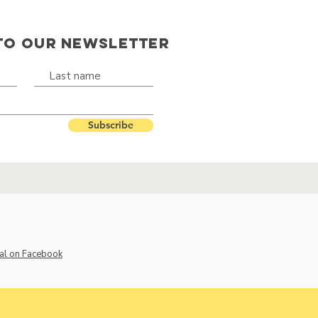
TO OUR NEWSLETTER
Subscribe
al on Facebook