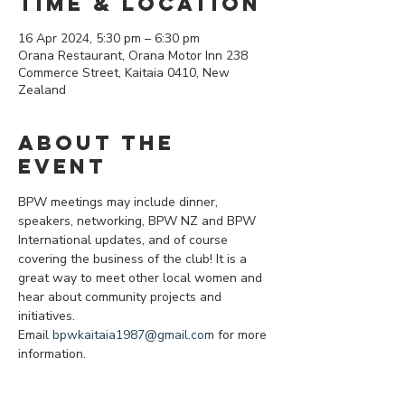
Time & Location
16 Apr 2024, 5:30 pm – 6:30 pm
Orana Restaurant, Orana Motor Inn 238
Commerce Street, Kaitaia 0410, New
Zealand
About the
event
BPW meetings may include dinner, 
speakers, networking, BPW NZ and BPW 
International updates, and of course 
covering the business of the club! It is a 
great way to meet other local women and 
hear about community projects and 
initiatives.
Email 
bpwkaitaia1987@gmail.com
 for more 
information.