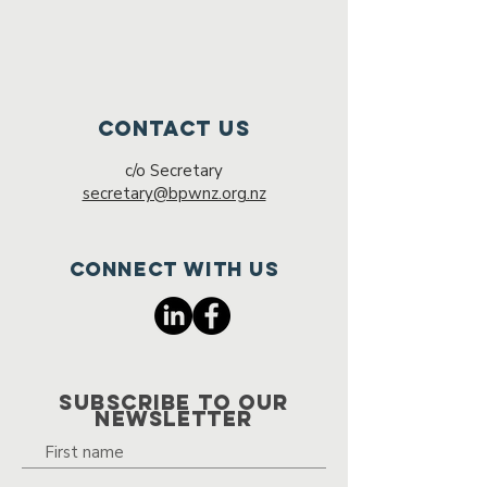
Contact Us
c/o Secretary
secretary@bpwnz.org.nz
Connect with us
SUBSCRIBE TO OUR
NEWSLETTER