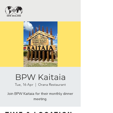
BPW Kaitaia
Tue, 16 Apr
  |  
Orana Restaurant
Join BPW Kaitaia for their monthly dinner
meeting.