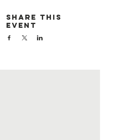
Share this
event