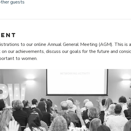
other guests
vent
istrations to our online Annual General Meeting (AGM). This is a
 on our achievements, discuss our goals for the future and consid
mportant to women.