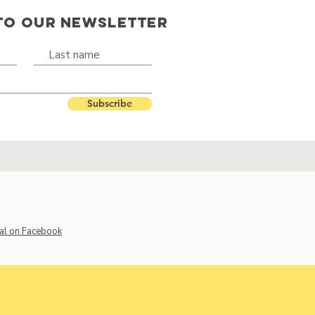
TO OUR NEWSLETTER
Subscribe
al on Facebook