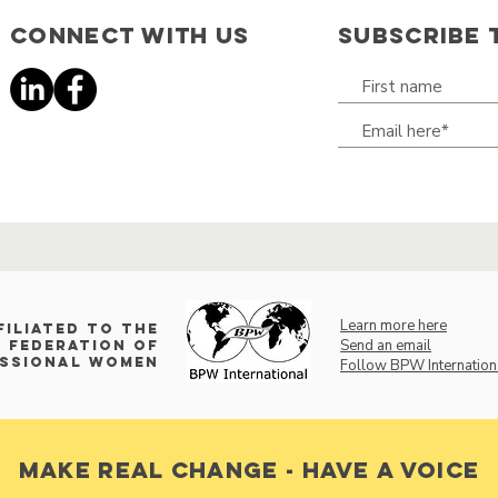
Connect with us
SUBSCRIBE 
Learn more here
filiated to the
Send an email
 Federation of
essional Women
Follow BPW Internation
make real change - have a voice