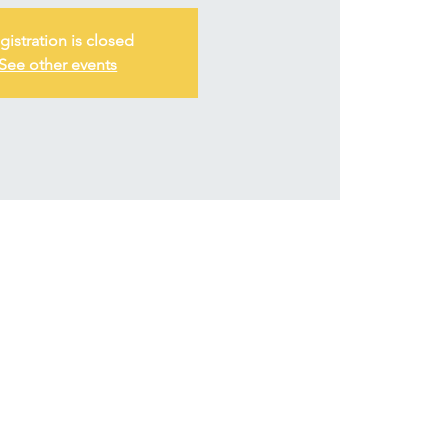
gistration is closed
See other events