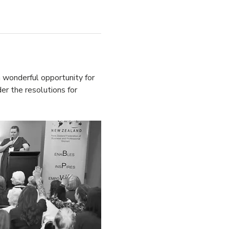
 wonderful opportunity for 
er the resolutions for 