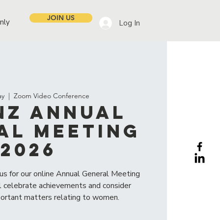
JOIN US
nly
Log In
ay
  |  
Zoom Video Conference
NZ Annual
al Meeting
2026
 us for our online Annual General Meeting
 celebrate achievements and consider
portant matters relating to women.