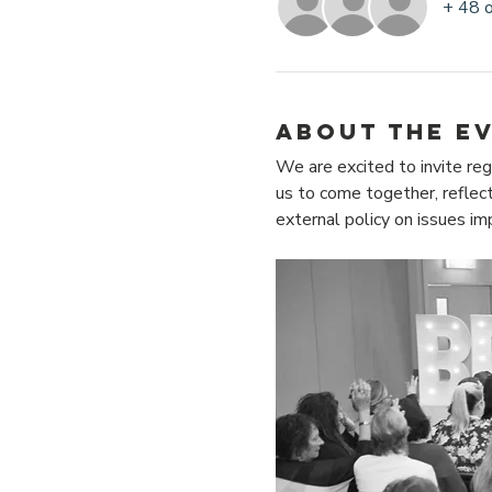
+ 48 
About the e
We are excited to invite reg
us to come together, reflect
external policy on issues i