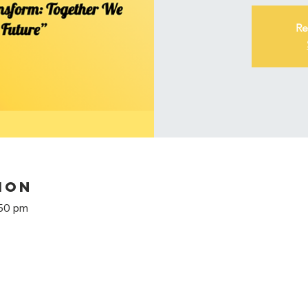
Re
ion
:50 pm