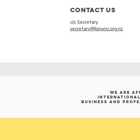
Contact Us
c/o Secretary
secretary@bpwnz.org.nz
WE ARE af
International
Business and Prof