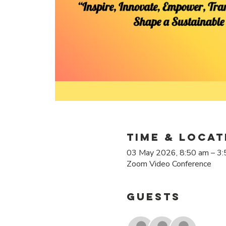
Time & Locat
03 May 2026, 8:50 am – 3
Zoom Video Conference
Guests