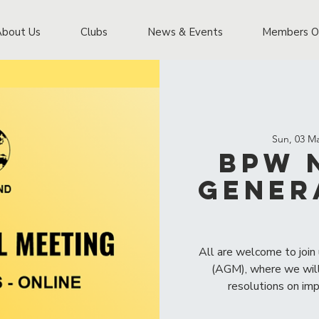
About Us
Clubs
News & Events
Members O
Sun, 03 M
BPW 
Gener
All are welcome to join
(AGM), where we will
resolutions on im