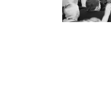
Share this e