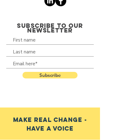
SUBSCRIBE TO OUR
NEWSLETTER
Subscribe
make real change -
have a voice