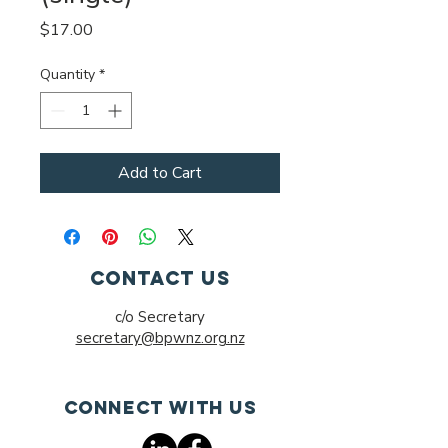
Price
$17.00
Quantity
*
Add to Cart
Contact Us
c/o Secretary
secretary@bpwnz.org.nz
Connect with us