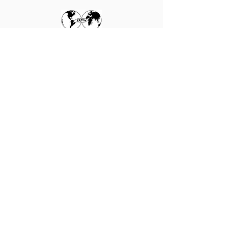
WE ARE affiliated to the
International Federation
of Business and
Professional Women
Learn more here
Send an email
Follow BPW International on Facebook
© 2025 by BPW NZ. Read our
Terms
of Use and Privacy Policy
.