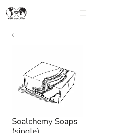
Soalchemy Soaps
(single)