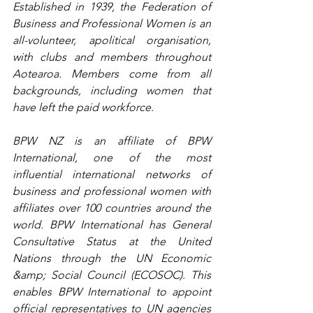
Established in 1939, the Federation of 
Business and Professional Women is an 
all-volunteer, apolitical organisation, 
with clubs and members throughout 
Aotearoa. Members come from all 
backgrounds, including women that 
have left the paid workforce.
​BPW NZ is an affiliate of BPW 
International, one of the most 
influential international networks of 
business and professional women with 
affiliates over 100 countries around the 
world.​ BPW International has General 
Consultative Status at the United 
Nations through the UN Economic 
&amp; Social Council (ECOSOC). This 
enables BPW International to appoint 
official representatives to UN agencies 