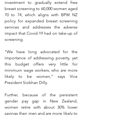
investment to gradually extend free 
breast screening to 60,000 women aged 
70 to 74, which aligns with BPW NZ 
policy for expanded breast screening 
services and addresses the adverse 
impact that Covid-19 had on take-up of 
screening.
“We have long advocated for the 
importance of addressing poverty, yet 
this budget offers very little for 
minimum wage workers, who are more 
likely to be women,” says Vice 
President Siobhan Dilly.
Further, because of the persistent 
gender pay gap in New Zealand, 
women retire with about 30% lower 
savings then men and are more likely to 