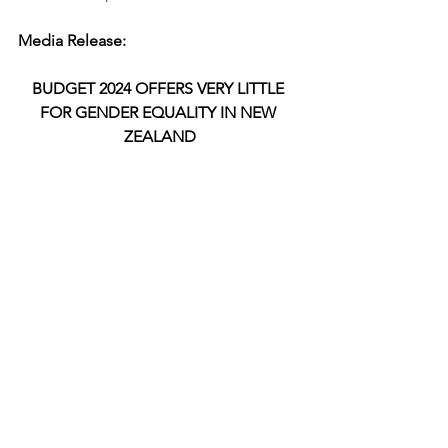
Media Release:
BUDGET 2024 OFFERS VERY LITTLE 
FOR GENDER EQUALITY IN NEW 
ZEALAND