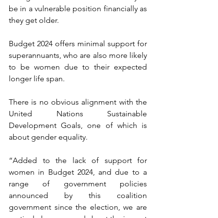
be in a vulnerable position financially as 
they get older.
Budget 2024 offers minimal support for 
superannuants, who are also more likely 
to be women due to their expected 
longer life span.
There is no obvious alignment with the 
United Nations Sustainable 
Development Goals, one of which is 
about gender equality.
“Added to the lack of support for 
women in Budget 2024, and due to a 
range of government policies 
announced by this coalition 
government since the election, we are 