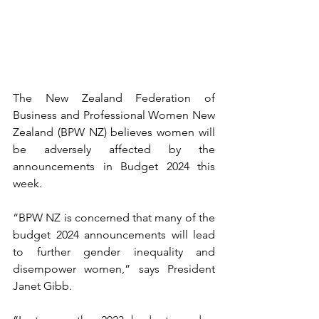
The New Zealand Federation of 
Business and Professional Women New 
Zealand (BPW NZ) believes women will 
be adversely affected by the 
announcements in Budget 2024 this 
week.
“BPW NZ is concerned that many of the 
budget 2024 announcements will lead 
to further gender inequality and 
disempower women,” says President 
Janet Gibb.