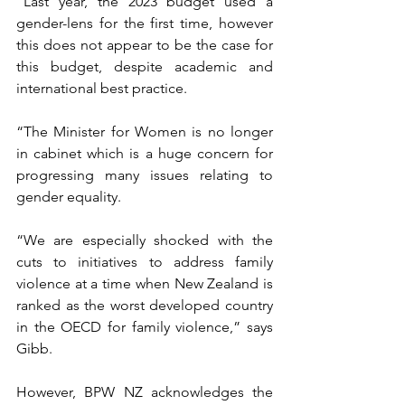
“Last year, the 2023 budget used a 
gender-lens for the first time, however 
this does not appear to be the case for 
this budget, despite academic and 
international best practice.
“The Minister for Women is no longer 
in cabinet which is a huge concern for 
progressing many issues relating to 
gender equality.
“We are especially shocked with the 
cuts to initiatives to address family 
violence at a time when New Zealand is 
ranked as the worst developed country 
in the OECD for family violence,” says 
Gibb.
However, BPW NZ acknowledges the 