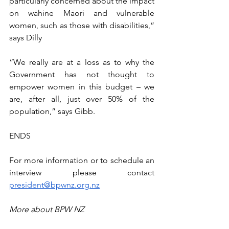
particularly concerned about the impact 
on wāhine Māori and vulnerable 
women, such as those with disabilities,” 
says Dilly
“We really are at a loss as to why the 
Government has not thought to 
empower women in this budget – we 
are, after all, just over 50% of the 
population,” says Gibb.
ENDS
For more information or to schedule an 
interview please contact 
president@bpwnz.org.nz
More about BPW NZ