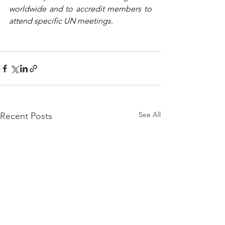
worldwide and to accredit members to 
attend specific UN meetings.
See All
Recent Posts