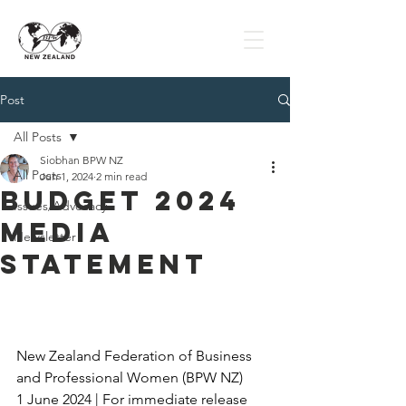
Post
All Posts
Siobhan BPW NZ
All Posts
Jun 1, 2024
2 min read
Budget 2024
Issues/Advocacy
Media
Newsletter
Statement
New Zealand Federation of Business 
and Professional Women (BPW NZ)
1 June 2024 | For immediate release