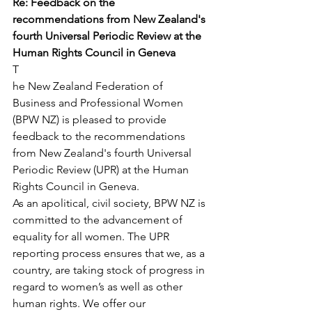
Re: Feedback on the 
recommendations from New Zealand's 
fourth Universal Periodic Review at the 
Human Rights Council in Geneva
T
he New Zealand Federation of 
Business and Professional Women 
(BPW NZ) is pleased to provide 
feedback to the recommendations 
from New Zealand's fourth Universal 
Periodic Review (UPR) at the Human 
Rights Council in Geneva.
As an apolitical, civil society, BPW NZ is 
committed to the advancement of 
equality for all women. The UPR 
reporting process ensures that we, as a 
country, are taking stock of progress in 
regard to women’s as well as other 
human rights. We offer our 