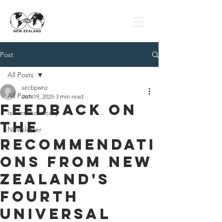
Post
All Posts
secbpwnz
All Posts
Jun 19, 2025
3 min read
Feedback on
Issues/Advocacy
the
Newsletter
Recommendati
ons from New
Zealand's
Fourth
Universal