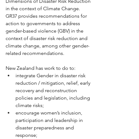
Dimensions of Disaster Risk Reduction 
in the context of Climate Change. 
GR37 provides recommendations for 
action to governments to address 
gender-based violence (GBV) in the 
context of disaster risk reduction and 
climate change, among other gender-
related recommendations.
New Zealand has work to do to:
integrate Gender in disaster risk 
reduction / mitigation, relief, early 
recovery and reconstruction 
policies and legislation, including 
climate risks;
encourage women’s inclusion, 
participation and leadership in 
disaster preparedness and 
response;