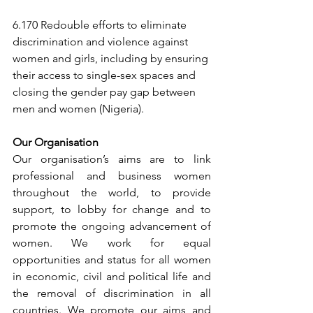
6.170 Redouble efforts to eliminate 
discrimination and violence against 
women and girls, including by ensuring 
their access to single-sex spaces and 
closing the gender pay gap between 
men and women (Nigeria).
Our Organisation
Our organisation’s aims are to link 
professional and business women 
throughout the world, to provide 
support, to lobby for change and to 
promote the ongoing advancement of 
women. We work for equal 
opportunities and status for all women 
in economic, civil and political life and 
the removal of discrimination in all 
countries. We promote our aims and 