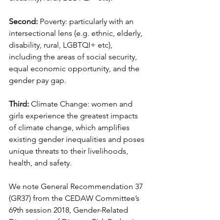
Second: 
Poverty: particularly with an 
intersectional lens (e.g. ethnic, elderly, 
disability, rural, LGBTQI+ etc), 
including the areas of social security, 
equal economic opportunity, and the 
gender pay gap.
Third:
 Climate Change: women and 
girls experience the greatest impacts 
of climate change, which amplifies 
existing gender inequalities and poses 
unique threats to their livelihoods, 
health, and safety.
We note General Recommendation 37 
(GR37) from the CEDAW Committee’s 
69th session 2018, Gender-Related 