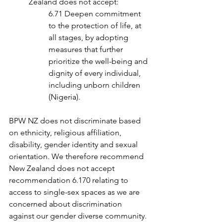
Zealand does not accept:
6.71 Deepen commitment 
to the protection of life, at 
all stages, by adopting 
measures that further 
prioritize the well-being and 
dignity of every individual, 
including unborn children 
(Nigeria).
BPW NZ does not discriminate based 
on ethnicity, religious affiliation, 
disability, gender identity and sexual 
orientation. We therefore recommend 
New Zealand does not accept 
recommendation 6.170 relating to 
access to single-sex spaces as we are 
concerned about discrimination 
against our gender diverse community.