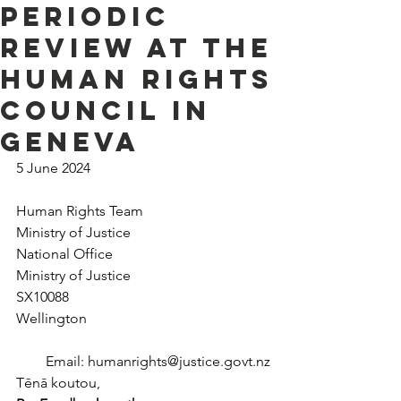
Periodic
Review at the
Human Rights
Council in
Geneva
5 June 2024
Human Rights Team
Ministry of Justice
National Office
Ministry of Justice
SX10088
Wellington
Email: 
humanrights@justice.govt.nz
T
ē
n
ā
 koutou,