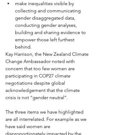
make inequalities visible by 
collecting and communicating 
gender disaggregated data, 
conducting gender analyses, 
building and sharing evidence to 
empower those left furthest 
behind.
Kay Harrison, the New Zealand Climate 
Change Ambassador noted with 
concern that too few women are 
participating in COP27 climate 
negotiations despite global 
acknowledgement that the climate 
crisis is not “gender neutral”. 
The three items we have highlighted 
are all interrelated. For example as we 
have said women are 
disproportionately impacted by the 