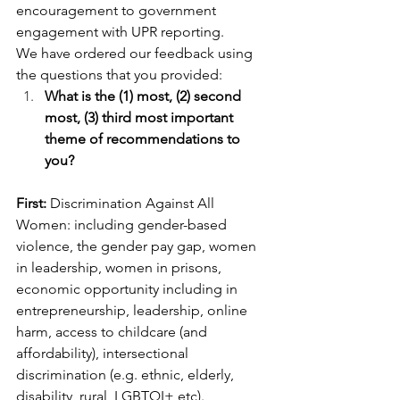
encouragement to government 
engagement with UPR reporting.
We have ordered our feedback using 
the questions that you provided:
What is the (1) most, (2) second 
most, (3) third most important 
theme of recommendations to 
you?
First: 
Discrimination Against All 
Women: including gender-based 
violence, the gender pay gap, women 
in leadership, women in prisons, 
economic opportunity including in 
entrepreneurship, leadership, online 
harm, access to childcare (and 
affordability), intersectional 
discrimination (e.g. ethnic, elderly, 
disability, rural, LGBTQI+ etc).