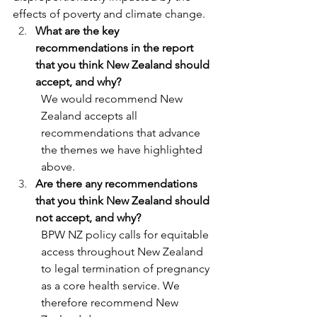
effects of poverty and climate change.
What are the key 
recommendations in the report 
that you think New Zealand should 
accept, and why?
We would recommend New 
Zealand accepts all 
recommendations that advance 
the themes we have highlighted 
above.
Are there any recommendations 
that you think New Zealand should 
not accept, and why?
BPW NZ policy calls for equitable 
access throughout New Zealand 
to legal termination of pregnancy 
as a core health service. We 
therefore recommend New 