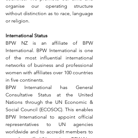
organise our operating structure 
without distinction as to race, language 
or religion.
International Status
BPW NZ is an affiliate of BPW 
International. BPW International is one 
of the most influential international 
networks of business and professional 
women with affiliates over 100 countries 
in five continents.
BPW International has General 
Consultative Status at the United 
Nations through the UN Economic & 
Social Council (ECOSOC). This enables 
BPW International to appoint official 
representatives to UN agencies 
worldwide and to accredit members to 