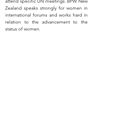
attend specific UN meetings. BPW New 
Zealand speaks strongly for women in 
international forums and works hard in 
relation to the advancement to the 
status of women.
We hope that our comments are of use 
and welcome questions about any of 
the above items.
On behalf of New Zealand Federation 
of Business and Professional Women 
Inc.
Janet Gibb, President
BPW New Zealand