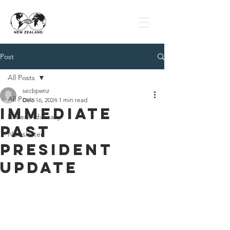
Post
All Posts
secbpwnz
All Posts
Dec 16, 2024
1 min read
Immediate
Issues/Advocacy
Past
Newsletter
President
Update