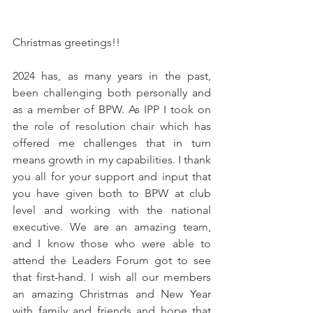
Christmas greetings!!
2024 has, as many years in the past, 
been challenging both personally and 
as a member of BPW. As IPP I took on 
the role of resolution chair which has 
offered me challenges that in turn 
means growth in my capabilities. I thank 
you all for your support and input that 
you have given both to BPW at club 
level and working with the national 
executive. We are an amazing team, 
and I know those who were able to 
attend the Leaders Forum got to see 
that first-hand. I wish all our members 
an amazing Christmas and New Year 
with family and friends and hope that 