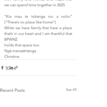
we can spend time together in 2025.
“Kia mau te tokanga nui a noho” 
(“There’s no place like home”)
While we have family that have a place 
that’s in our heart and I am thankful that 
BPWNZ
holds that space too.
Ngā manaakitanga
Christine
See All
Recent Posts