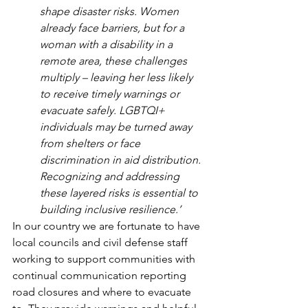
shape disaster risks. Women 
already face barriers, but for a 
woman with a disability in a 
remote area, these challenges 
multiply – leaving her less likely 
to receive timely warnings or 
evacuate safely. LGBTQI+ 
individuals may be turned away 
from shelters or face 
discrimination in aid distribution. 
Recognizing and addressing 
these layered risks is essential to 
building inclusive resilience.’
In our country we are fortunate to have 
local councils and civil defense staff 
working to support communities with 
continual communication reporting 
road closures and where to evacuate 