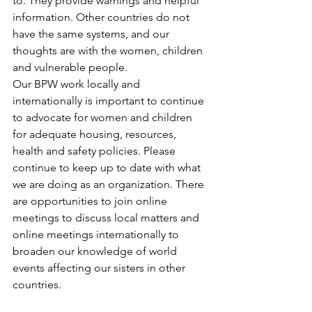
to. They provide warnings and helpful 
information. Other countries do not 
have the same systems, and our 
thoughts are with the women, children 
and vulnerable people.
Our BPW work locally and 
internationally is important to continue 
to advocate for women and children 
for adequate housing, resources, 
health and safety policies. Please 
continue to keep up to date with what 
we are doing as an organization. There 
are opportunities to join online 
meetings to discuss local matters and 
online meetings internationally to 
broaden our knowledge of world 
events affecting our sisters in other 
countries.