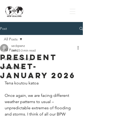
Post
All Posts
secbpwnz
All Posts
Jan 23
3 min read
President
Issues/Advocacy
Janet-
Newsletter
January 2026
Tena koutou katoa
Once again, we are facing different 
weather patterns to usual – 
unpredictable extremes of flooding 
and storms. I think of all our BPW 