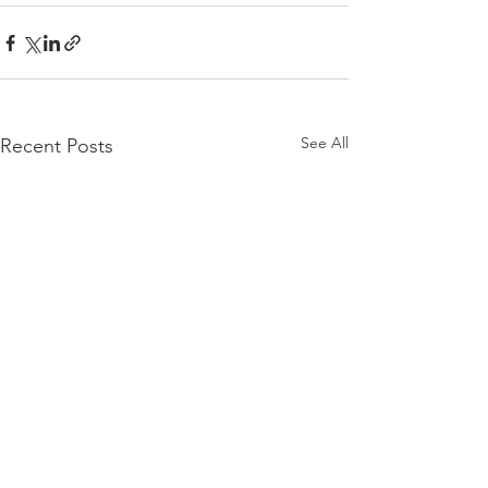
See All
Recent Posts