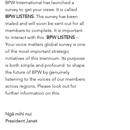
BPW International has launched a 
survey to get your views. It is called 
BPW LISTENS
. The survey has been 
trialed and will soon be sent out for all 
members to complete. It is important 
to interact with this. 
BPW LISTENS
 – 
Your voice matters global survey is one 
of the most important strategic 
initiatives of this triennium. Its purpose 
is both simple and profound: to shape 
the future of BPW by genuinely 
listening to the voices of our members 
across regions. Please look out for 
further information on this.
Ngā mihi nui
President Janet 