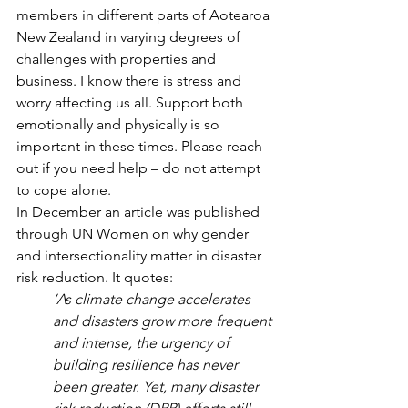
members in different parts of Aotearoa 
New Zealand in varying degrees of 
challenges with properties and 
business. I know there is stress and 
worry affecting us all. Support both 
emotionally and physically is so 
important in these times. Please reach 
out if you need help – do not attempt 
to cope alone.
In December an article was published 
through UN Women on why gender 
and intersectionality matter in disaster 
risk reduction. It quotes:
‘As climate change accelerates 
and disasters grow more frequent 
and intense, the urgency of 
building resilience has never 
been greater. Yet, many disaster 