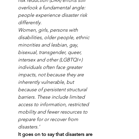
risk reduction (DRR) efforts still 
overlook a fundamental angle: 
people experience disaster risk 
differently.
Women, girls, persons with 
disabilities, older people, ethnic 
minorities and lesbian, gay, 
bisexual, transgender, queer, 
intersex and other (LGBTQI+) 
individuals often face greater 
impacts, not because they are 
inherently vulnerable, but 
because of persistent structural 
barriers. These include limited 
access to information, restricted 
mobility and fewer resources to 
prepare for or recover from 
disasters.’
It goes on to say that disasters are 