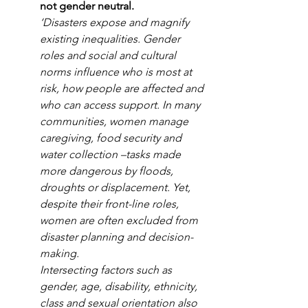
not gender neutral.
‘Disasters expose and magnify 
existing inequalities. Gender 
roles and social and cultural 
norms influence who is most at 
risk, how people are affected and 
who can access support. In many 
communities, women manage 
caregiving, food security and 
water collection –tasks made 
more dangerous by floods, 
droughts or displacement. Yet, 
despite their front-line roles, 
women are often excluded from 
disaster planning and decision-
making.
Intersecting factors such as 
gender, age, disability, ethnicity, 
class and sexual orientation also 