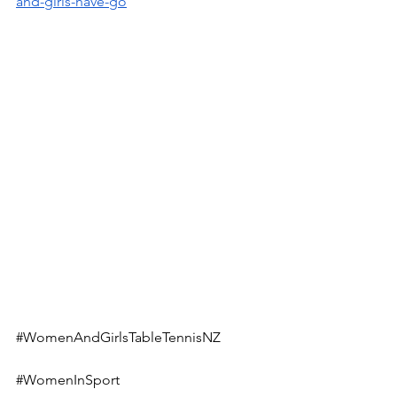
and-girls-have-go
#WomenAndGirlsTableTennisNZ
#WomenInSport