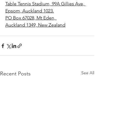
Table Tennis Stadium, 99A Gillies Ave, 
Epsom, Auckland 1023.
PO Box 67028, Mt Eden, 
Auckland 1349, New Zealand
See All
Recent Posts