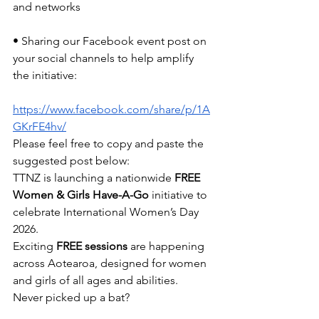
and networks
• Sharing our Facebook event post on 
your social channels to help amplify 
the initiative:
https://www.facebook.com/share/p/1A
GKrFE4hv/
Please feel free to copy and paste the 
suggested post below:
TTNZ is launching a nationwide 
FREE 
Women & Girls Have-A-Go
 initiative to 
celebrate International Women’s Day 
2026.
Exciting 
FREE sessions
 are happening 
across Aotearoa, designed for women 
and girls of all ages and abilities.
Never picked up a bat?