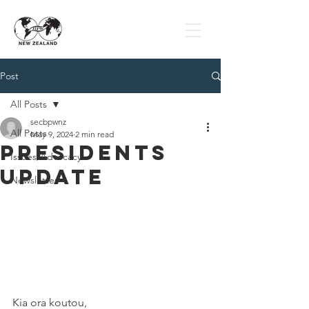
Post
All Posts
secbpwnz
All Posts
May 9, 2024
2 min read
Presidents
Issues/Advocacy
Update
Newsletter
Kia ora koutou,