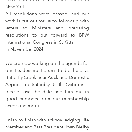
New York.
All resolutions were passed, and our 
work is cut out for us to follow up with 
letters to Ministers and preparing 
resolutions to put forward to BPW 
International Congress in St Kitts
in November 2024.
We are now working on the agenda for 
our Leadership Forum to be held at 
Butterfly Creek near Auckland Domestic 
Airport on Saturday 5 th October – 
please save the date and turn out in 
good numbers from our membership 
across the motu.
I wish to finish with acknowledging Life 
Member and Past President Joan Bielby 