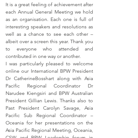
It is a great feeling of achievement after 
each Annual General Meeting we hold 
as an organisation. Each one is full of 
interesting speakers and resolutions as 
well as a chance to see each other – 
albeit over a screen this year. Thank you 
to everyone who attended and 
contributed in one way or another.
I was particularly pleased to welcome 
online our International BPW President 
Dr CatherineBosshart along with Asia 
Pacific Regional Coordinator Dr 
Narudee Kiengsiri and BPW Australian 
President Gillian Lewis. Thanks also to 
Past President Carolyn Savage, Asia 
Pacific Sub Regional Coordinator – 
Oceania for her presentations on the 
Asia Pacific Regional Meeting, Oceania, 
CSW and BPW Leadership forum in 