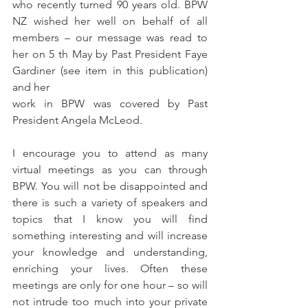
who recently turned 90 years old. BPW 
NZ wished her well on behalf of all 
members – our message was read to 
her on 5 th May by Past President Faye 
Gardiner (see item in this publication) 
and her
work in BPW was covered by Past 
President Angela McLeod.
I encourage you to attend as many 
virtual meetings as you can through 
BPW. You will not be disappointed and 
there is such a variety of speakers and 
topics that I know you will find 
something interesting and will increase 
your knowledge and understanding, 
enriching your lives. Often these 
meetings are only for one hour – so will 
not intrude too much into your private 