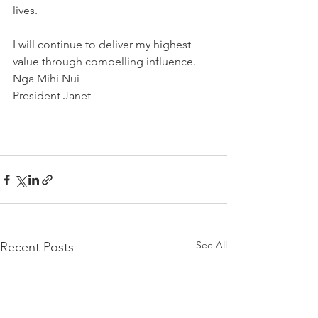
lives.
I will continue to deliver my highest 
value through compelling influence.
Nga Mihi Nui
President Janet
See All
Recent Posts