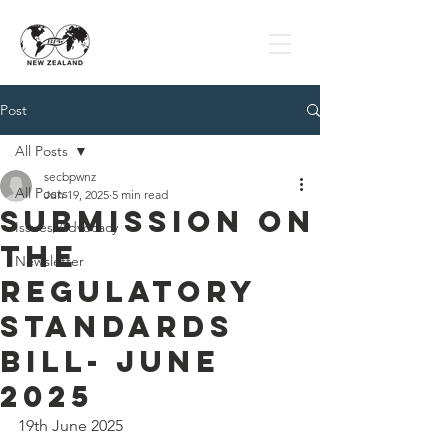
Post
All Posts
secbpwnz
All Posts
Jun 19, 2025
5 min read
Submission on
Issues/Advocacy
the
Newsletter
Regulatory
Standards
Bill- June
2025
19th June 2025