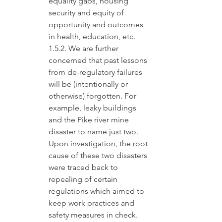
equality gaps, housing 
security and equity of 
opportunity and outcomes 
in health, education, etc.
1.5.2. We are further 
concerned that past lessons 
from de-regulatory failures 
will be (intentionally or 
otherwise) forgotten. For 
example, leaky buildings 
and the Pike river mine 
disaster to name just two. 
Upon investigation, the root 
cause of these two disasters 
were traced back to 
repealing of certain 
regulations which aimed to 
keep work practices and 
safety measures in check.