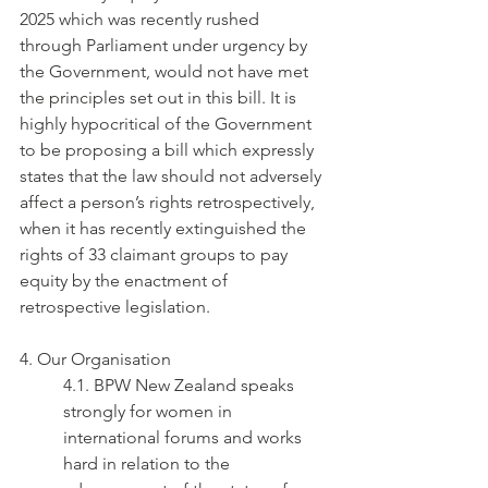
2025 which was recently rushed 
through Parliament under urgency by 
the Government, would not have met 
the principles set out in this bill. It is 
highly hypocritical of the Government 
to be proposing a bill which expressly 
states that the law should not adversely 
affect a person’s rights retrospectively, 
when it has recently extinguished the 
rights of 33 claimant groups to pay 
equity by the enactment of 
retrospective legislation.
4. Our Organisation
4.1. BPW New Zealand speaks 
strongly for women in 
international forums and works 
hard in relation to the 