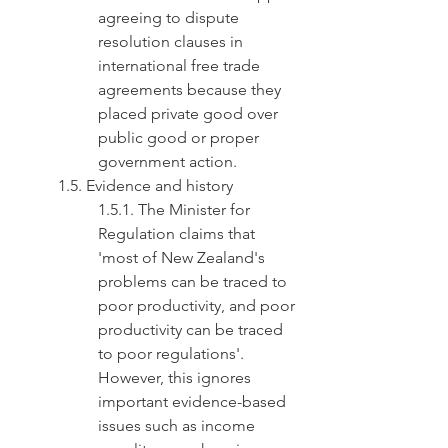
agreeing to dispute 
resolution clauses in 
international free trade 
agreements because they 
placed private good over 
public good or proper 
government action.
1.5. Evidence and history
1.5.1. The Minister for 
Regulation claims that 
'most of New Zealand's 
problems can be traced to 
poor productivity, and poor 
productivity can be traced 
to poor regulations'. 
However, this ignores 
important evidence-based 
issues such as income 