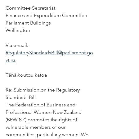
Committee Secretariat
Finance and Expenditure Committee
Parliament Buildings
Wellington
Via e-mail: 
RegulatoryStandardsBill@parliament.go
vt.nz
T
ē
n
ā
 koutou katoa
Re: Submission on the Regulatory 
Standards Bill
The Federation of Business and 
Professional Women New Zealand 
(BPW NZ) promotes the rights of 
vulnerable members of our 
communities, particularly women. We 