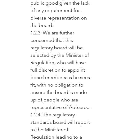
public good given the lack 
of any requirement for 
diverse representation on 
the board.
1.2.3. We are further 
concerned that this 
regulatory board will be 
selected by the Minister of 
Regulation, who will have 
full discretion to appoint 
board members as he sees 
fit, with no obligation to 
ensure the board is made 
up of people who are 
representative of Aotearoa.
1.2.4. The regulatory 
standards board will report 
to the Minister of 
Regulation leading to a 