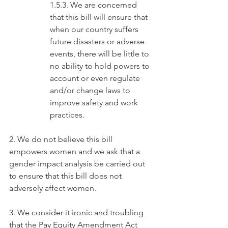
1.5.3. We are concerned 
that this bill will ensure that 
when our country suffers 
future disasters or adverse 
events, there will be little to 
no ability to hold powers to 
account or even regulate 
and/or change laws to 
improve safety and work 
practices.
2. We do not believe this bill 
empowers women and we ask that a 
gender impact analysis be carried out 
to ensure that this bill does not 
adversely affect women.
3. We consider it ironic and troubling 
that the Pay Equity Amendment Act 