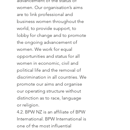
advancement of the status of 
women. Our organisation’s aims 
are to link professional and 
business women throughout the 
world, to provide support, to 
lobby for change and to promote 
the ongoing advancement of 
women. We work for equal 
opportunities and status for all 
women in economic, civil and 
political life and the removal of 
discrimination in all countries. We 
promote our aims and organise 
our operating structure without 
distinction as to race, language 
or religion.
4.2. BPW NZ is an affiliate of BPW 
International. BPW International is 
one of the most influential 