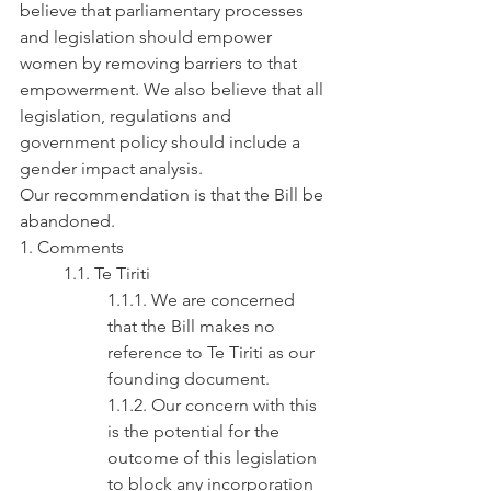
believe that parliamentary processes 
and legislation should empower 
women by removing barriers to that 
empowerment. We also believe that all 
legislation, regulations and 
government policy should include a 
gender impact analysis.
Our recommendation is that the Bill be 
abandoned.
1. Comments
1.1. Te Tiriti
1.1.1. We are concerned 
that the Bill makes no 
reference to Te Tiriti as our 
founding document.
1.1.2. Our concern with this 
is the potential for the 
outcome of this legislation 
to block any incorporation 