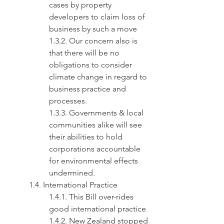
cases by property 
developers to claim loss of 
business by such a move
1.3.2. Our concern also is 
that there will be no 
obligations to consider 
climate change in regard to 
business practice and 
processes.
1.3.3. Governments & local 
communities alike will see 
their abilities to hold 
corporations accountable 
for environmental effects 
undermined.
1.4. International Practice
1.4.1. This Bill over-rides 
good international practice
1.4.2. New Zealand stopped 