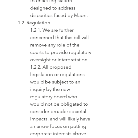
to enact legislation 
designed to address 
disparities faced by Māori.
1.2. Regulation
1.2.1. We are further 
concerned that this bill will 
remove any role of the 
courts to provide regulatory 
oversight or interpretation
1.2.2. All proposed 
legislation or regulations 
would be subject to an 
inquiry by the new 
regulatory board who 
would not be obligated to 
consider broader societal 
impacts, and will likely have 
a narrow focus on putting 
corporate interests above 