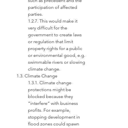
such as precedent and the 
participation of affected 
parties.
1.2.7. This would make it 
very difficult for the 
government to create laws 
or regulation that limit 
property rights for a public 
or environmental good, e.g. 
swimmable rivers or slowing 
climate change.
1.3. Climate Change
1.3.1. Climate change 
protections might be 
blocked because they 
“interfere” with business 
profits. For example, 
stopping development in 
flood zones could spawn 