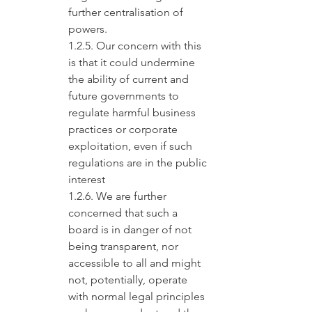
further centralisation of 
powers.
1.2.5. Our concern with this 
is that it could undermine 
the ability of current and 
future governments to 
regulate harmful business 
practices or corporate 
exploitation, even if such 
regulations are in the public 
interest
1.2.6. We are further 
concerned that such a 
board is in danger of not 
being transparent, nor 
accessible to all and might 
not, potentially, operate 
with normal legal principles 