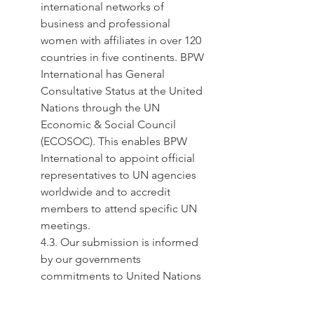
international networks of 
business and professional 
women with affiliates in over 120 
countries in five continents. BPW 
International has General 
Consultative Status at the United 
Nations through the UN 
Economic & Social Council 
(ECOSOC). This enables BPW 
International to appoint official 
representatives to UN agencies 
worldwide and to accredit 
members to attend specific UN 
meetings.
4.3. Our submission is informed 
by our governments 
commitments to United Nations 
mechanisms, including the:
● Beijing Platform for Action