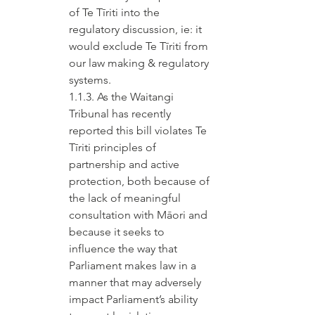
of Te Tīriti into the 
regulatory discussion, ie: it 
would exclude Te Tīriti from 
our law making & regulatory 
systems.
1.1.3. As the Waitangi 
Tribunal has recently 
reported this bill violates Te 
Tīriti principles of 
partnership and active 
protection, both because of 
the lack of meaningful 
consultation with Māori and 
because it seeks to 
influence the way that 
Parliament makes law in a 
manner that may adversely 
impact Parliament’s ability 