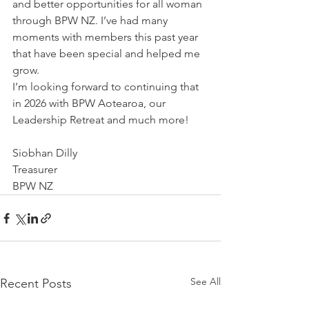
and better opportunities for all woman 
through BPW NZ. I’ve had many 
moments with members this past year 
that have been special and helped me 
grow. 
I’m looking forward to continuing that 
in 2026 with BPW Aotearoa, our 
Leadership Retreat and much more!
Siobhan Dilly
Treasurer
BPW NZ
See All
Recent Posts