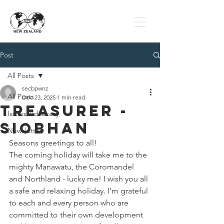
Post
All Posts
secbpwnz
All Posts
Dec 23, 2025
1 min read
Treasurer -
Issues/Advocacy
Siobhan
Newsletter
Seasons greetings to all! 
The coming holiday will take me to the 
mighty Manawatu, the Coromandel 
and Northland - lucky me! I wish you all 
a safe and relaxing holiday. I’m grateful 
to each and every person who are 
committed to their own development 