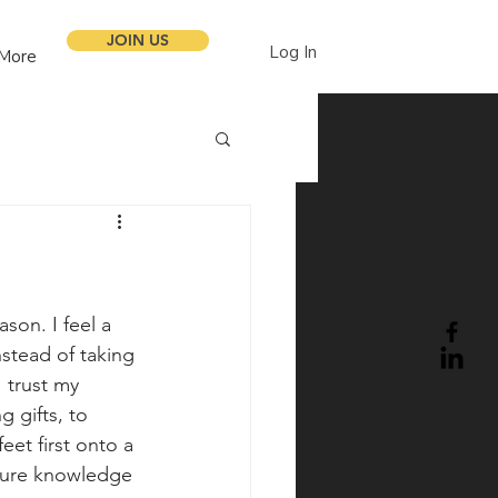
JOIN US
Log In
More
son. I feel a 
nstead of taking 
I trust my 
 gifts, to 
eet first onto a 
edure knowledge 