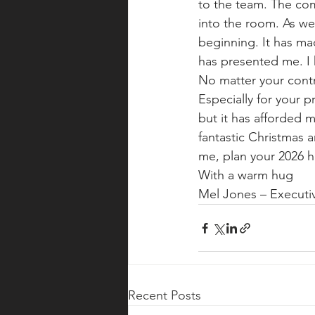
to the team. The comm
into the room. As we
beginning. It has ma
has presented me. I 
No matter your contr
Especially for your p
but it has afforded 
fantastic Christmas a
me, plan your 2026 h
With a warm hug
Mel Jones – Execut
Recent Posts