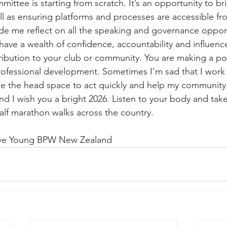
ittee is starting from scratch. It’s an opportunity to br
ll as ensuring platforms and processes are accessible fr
de me reflect on all the speaking and governance oppor
have a wealth of confidence, accountability and influenc
ibution to your club or community. You are making a pos
rofessional development. Sometimes I’m sad that I work i
me the head space to act quickly and help my community
nd I wish you a bright 2026. Listen to your body and take 
alf marathon walks across the country.
ive Young BPW New Zealand