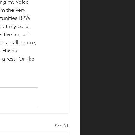
ing my voice 
om the very 
tunities BPW 
e at my core. 
itive impact. 
n a call centre, 
. Have a 
a rest. Or like 
See All