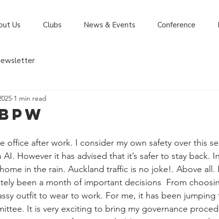
out Us
Clubs
News & Events
Conference
ewsletter
2025
1 min read
 BPW
he office after work. I consider my own safety over this sea
h AI. However it has advised that it’s safer to stay back. I
home in the rain. Auckland traffic is no joke!. Above all. 
initely been a month of important decisions  From choosing
ssy outfit to wear to work. For me, it has been jumping f
ittee. It is very exciting to bring my governance proc