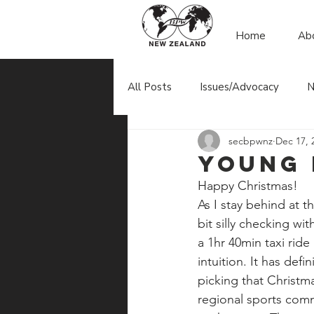
Home
Ab
All Posts
Issues/Advocacy
N
secbpwnz
Dec 17, 
Young
Happy Christmas!
As I stay behind at t
bit silly checking wit
a 1hr 40min taxi ride 
intuition. It has def
picking that Christma
regional sports comm