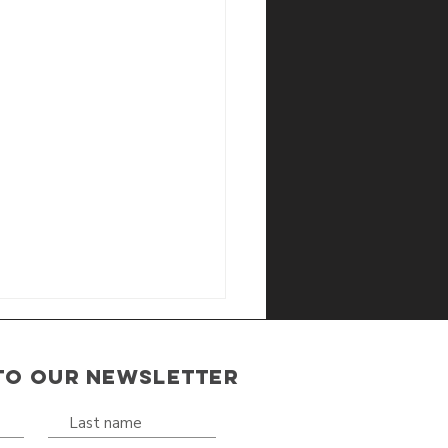
TO OUR NEWSLETTER