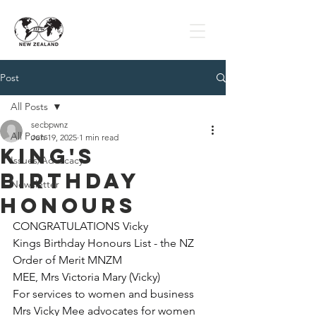
Post
All Posts
secbpwnz
All Posts
Jun 19, 2025
1 min read
King's
Issues/Advocacy
Birthday
Newsletter
Honours
CONGRATULATIONS Vicky
Kings Birthday Honours List - the NZ 
Order of Merit MNZM
MEE, Mrs Victoria Mary (Vicky)
For services to women and business
Mrs Vicky Mee advocates for women 