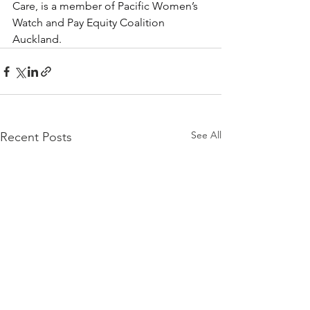
Care, is a member of Pacific Women’s 
Watch and Pay Equity Coalition 
Auckland.
See All
Recent Posts