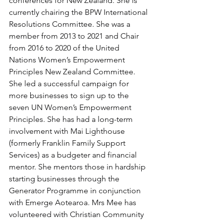
conferences for New Zealand. She is 
currently chairing the BPW International 
Resolutions Committee. She was a 
member from 2013 to 2021 and Chair 
from 2016 to 2020 of the United 
Nations Women’s Empowerment 
Principles New Zealand Committee. 
She led a successful campaign for 
more businesses to sign up to the 
seven UN Women’s Empowerment 
Principles. She has had a long-term 
involvement with Mai Lighthouse 
(formerly Franklin Family Support 
Services) as a budgeter and financial 
mentor. She mentors those in hardship 
starting businesses through the 
Generator Programme in conjunction 
with Emerge Aotearoa. Mrs Mee has 
volunteered with Christian Community 