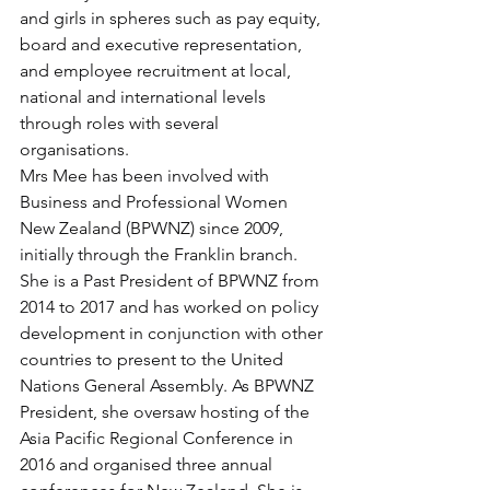
and girls in spheres such as pay equity, 
board and executive representation, 
and employee recruitment at local, 
national and international levels 
through roles with several 
organisations.
Mrs Mee has been involved with 
Business and Professional Women 
New Zealand (BPWNZ) since 2009, 
initially through the Franklin branch. 
She is a Past President of BPWNZ from 
2014 to 2017 and has worked on policy 
development in conjunction with other 
countries to present to the United 
Nations General Assembly. As BPWNZ 
President, she oversaw hosting of the 
Asia Pacific Regional Conference in 
2016 and organised three annual 